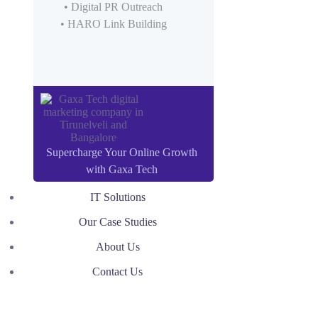
• Digital PR Outreach
• HARO Link Building
Supercharge Your Online Growth
with Gaxa Tech
IT Solutions
Our Case Studies
About Us
Contact Us