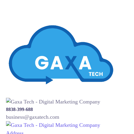
8838-399-688
business@gaxatech.com