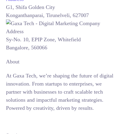
G1, Shifa Golden City
Konganthanparai, Tirunelveli, 627007
Sy-No. 10, EPIP Zone, Whitefield
Bangalore, 560066
About
At Gaxa Tech, we’re shaping the future of digital
innovation. From startups to enterprises, we
partner with businesses to craft scalable tech
solutions and impactful marketing strategies.
Powered by creativity, driven by results.