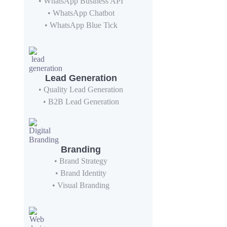
• WhatsApp Business API
• WhatsApp Chatbot
• WhatsApp Blue Tick
Lead Generation
• Quality Lead Generation
• B2B Lead Generation
Branding
• Brand Strategy
• Brand Identity
• Visual Branding