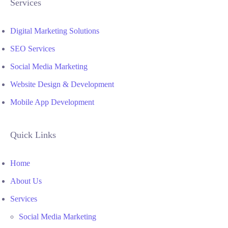
Services
Digital Marketing Solutions
SEO Services
Social Media Marketing
Website Design & Development
Mobile App Development
Quick Links
Home
About Us
Services
Social Media Marketing