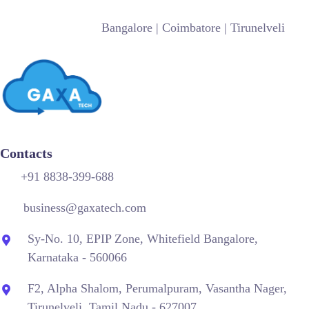
Bangalore
| Coimbatore |
Tirunelveli
Contacts
+91 8838-399-688
business@gaxatech.com
Sy-No. 10, EPIP Zone, Whitefield Bangalore,
Karnataka - 560066
F2, Alpha Shalom, Perumalpuram, Vasantha Nager,
Tirunelveli, Tamil Nadu - 627007