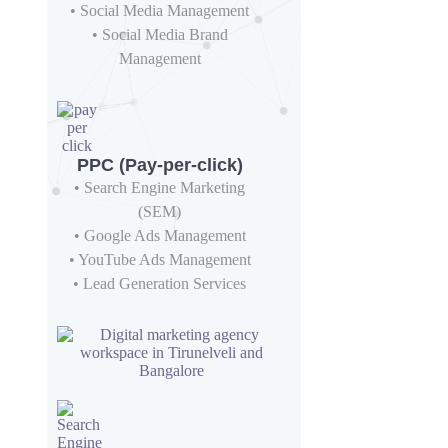
• Social Media Management
• Social Media Brand
Management
PPC (Pay-per-click)
• Search Engine Marketing
(SEM)
• Google Ads Management
• YouTube Ads Management
• Lead Generation Services