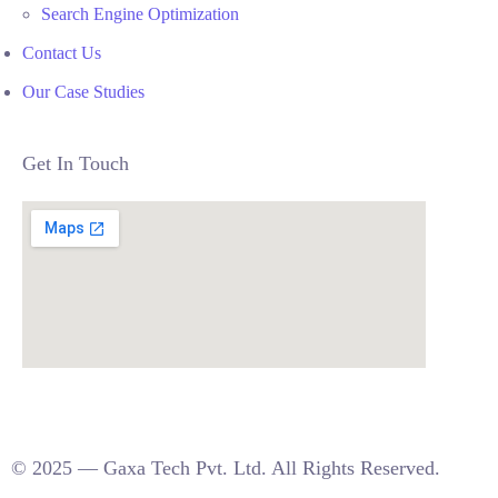
Search Engine Optimization
Contact Us
Our Case Studies
Get In Touch
© 2025 — Gaxa Tech Pvt. Ltd. All Rights Reserved.