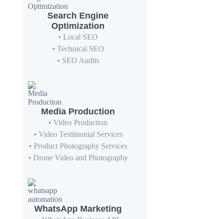
Search Engine
Optimization
• Local SEO
• Technical SEO
• SEO Audits
Media Production
• Video Production
• Video Testimonial Services
• Product Photography Services
• Drone Video and Photography
WhatsApp Marketing