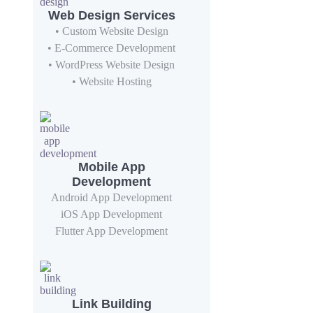
Web Design Services
• Custom Website Design
• E-Commerce Development
• WordPress Website Design
• Website Hosting
Mobile App
Development
Android App Development
iOS App Development
Flutter App Development
Link Building