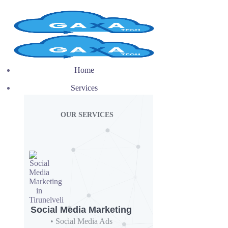
Home
Services
OUR SERVICES
Social Media Marketing
• Social Media Ads