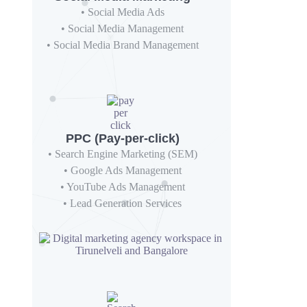
• Social Media Ads
• Social Media Management
• Social Media Brand Management
PPC (Pay-per-click)
• Search Engine Marketing (SEM)
• Google Ads Management
• YouTube Ads Management
• Lead Generation Services