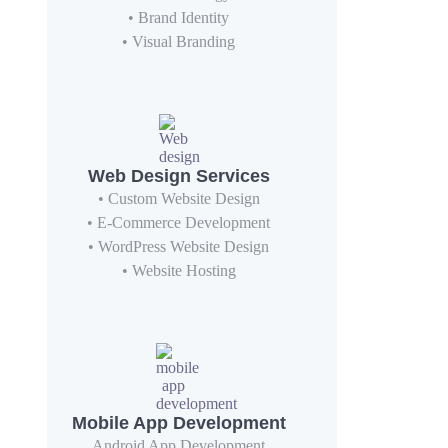
• Brand Identity
• Visual Branding
Web Design Services
• Custom Website Design
• E-Commerce Development
• WordPress Website Design
• Website Hosting
Mobile App Development
Android App Development