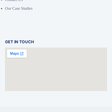
Our Case Studies
GET IN TOUCH