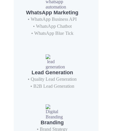
WhatsApp Marketing
• WhatsApp Business API
• WhatsApp Chatbot
• WhatsApp Blue Tick
Lead Generation
• Quality Lead Generation
• B2B Lead Generation
Branding
• Brand Strategy