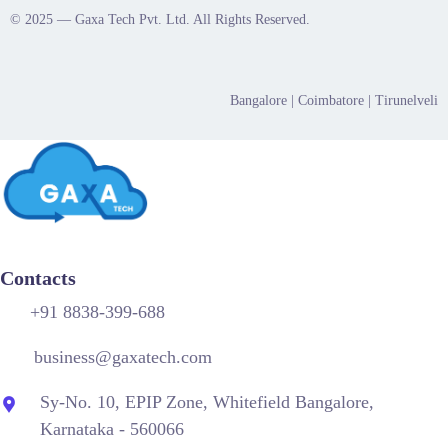
© 2025 — Gaxa Tech Pvt. Ltd. All Rights Reserved.
Bangalore
| Coimbatore |
Tirunelveli
Contacts
+91 8838-399-688
business@gaxatech.com
Sy-No. 10, EPIP Zone, Whitefield Bangalore,
Karnataka - 560066