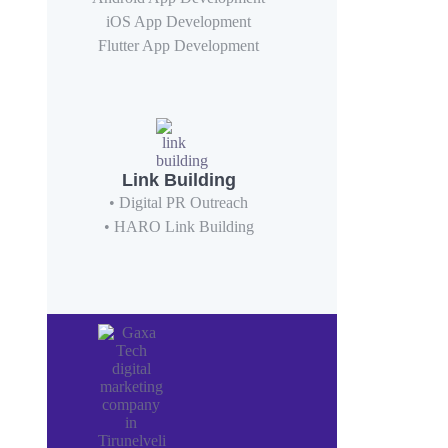
iOS App Development
Flutter App Development
Link Building
• Digital PR Outreach
• HARO Link Building