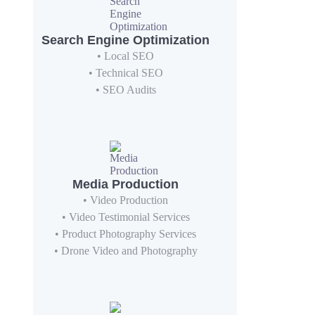
Search Engine Optimization
• Local SEO
• Technical SEO
• SEO Audits
Media Production
• Video Production
• Video Testimonial Services
• Product Photography Services
• Drone Video and Photography