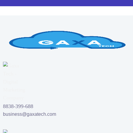
8838-399-688
business@gaxatech.com