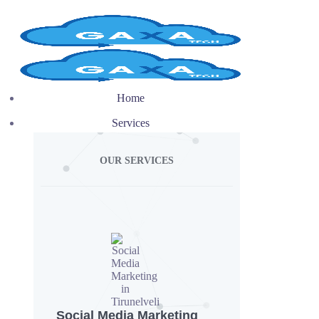
Home
Services
OUR SERVICES
Social Media Marketing