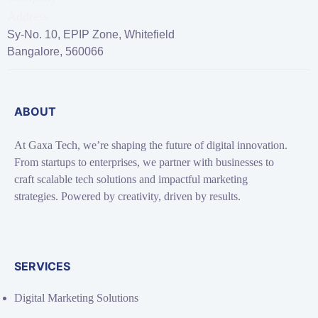
Sy-No. 10, EPIP Zone, Whitefield
Bangalore, 560066
ABOUT
At Gaxa Tech, we’re shaping the future of digital innovation.
From startups to enterprises, we partner with businesses to
craft scalable tech solutions and impactful marketing
strategies. Powered by creativity, driven by results.
SERVICES
Digital Marketing Solutions