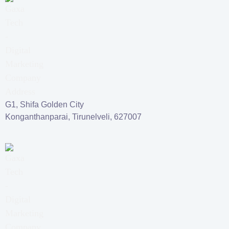
G1, Shifa Golden City
Konganthanparai, Tirunelveli, 627007