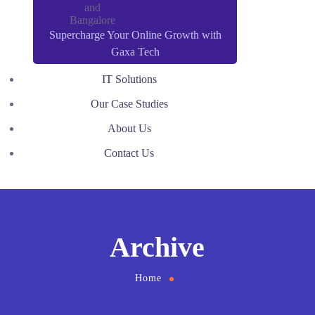
Supercharge Your Online Growth with
Gaxa Tech
IT Solutions
Our Case Studies
About Us
Contact Us
Archive
Home