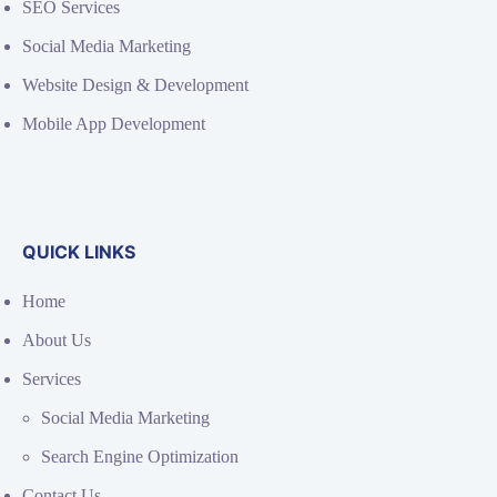
SEO Services
Social Media Marketing
Website Design & Development
Mobile App Development
QUICK LINKS
Home
About Us
Services
Social Media Marketing
Search Engine Optimization
Contact Us