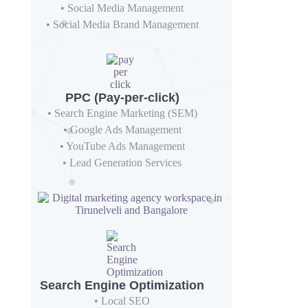
• Social Media Management
• Social Media Brand Management
PPC (Pay-per-click)
• Search Engine Marketing (SEM)
• Google Ads Management
• YouTube Ads Management
• Lead Generation Services
Search Engine Optimization
• Local SEO