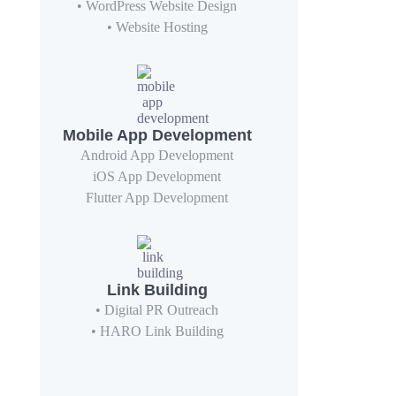
• WordPress Website Design
• Website Hosting
Mobile App Development
Android App Development
iOS App Development
Flutter App Development
Link Building
• Digital PR Outreach
• HARO Link Building