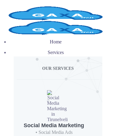
Home
Services
OUR SERVICES
Social Media Marketing
• Social Media Ads