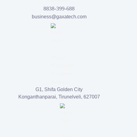
8838-399-688
business@gaxatech.com
G1, Shifa Golden City
Konganthanparai, Tirunelveli, 627007