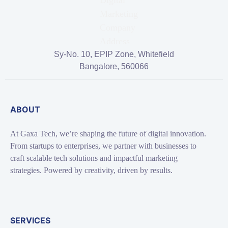
Sy-No. 10, EPIP Zone, Whitefield
Bangalore, 560066
ABOUT
At Gaxa Tech, we’re shaping the future of digital innovation.
From startups to enterprises, we partner with businesses to
craft scalable tech solutions and impactful marketing
strategies. Powered by creativity, driven by results.
SERVICES