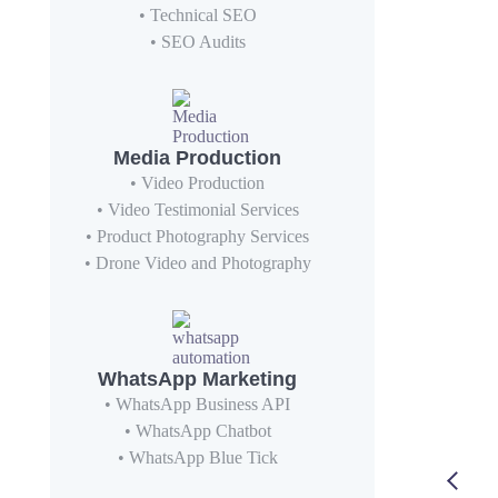
• Technical SEO
• SEO Audits
Media Production
• Video Production
• Video Testimonial Services
• Product Photography Services
• Drone Video and Photography
WhatsApp Marketing
• WhatsApp Business API
• WhatsApp Chatbot
• WhatsApp Blue Tick