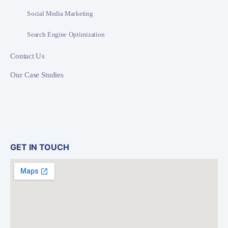
Social Media Marketing
Search Engine Optimization
Contact Us
Our Case Studies
GET IN TOUCH