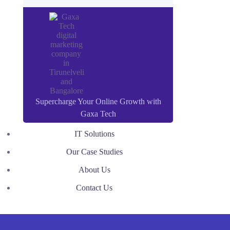
Supercharge Your Online Growth with
Gaxa Tech
IT Solutions
Our Case Studies
About Us
Contact Us