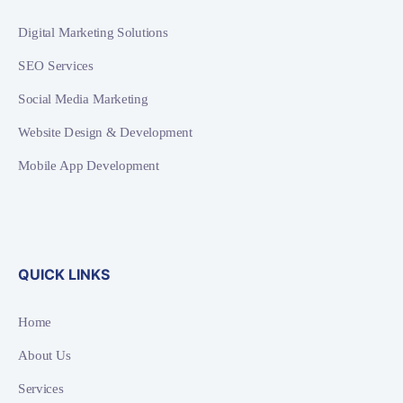
Digital Marketing Solutions
SEO Services
Social Media Marketing
Website Design & Development
Mobile App Development
QUICK LINKS
Home
About Us
Services