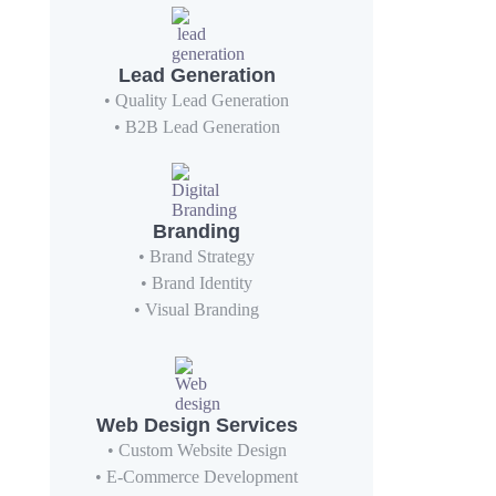
Lead Generation
• Quality Lead Generation
• B2B Lead Generation
Branding
• Brand Strategy
• Brand Identity
• Visual Branding
Web Design Services
• Custom Website Design
• E-Commerce Development