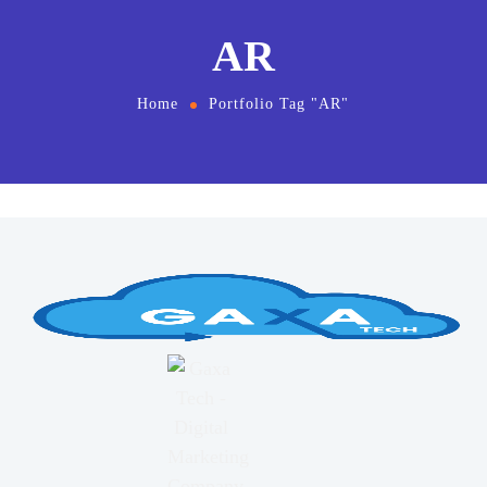
AR
Home
Portfolio Tag "AR"